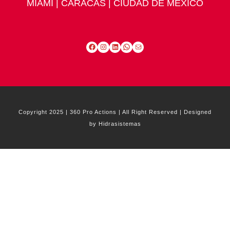
MIAMI | CARACAS | CIUDAD DE MÉXICO
Facebook
Instagram
LinkedIn
WhatsApp
Mail
Copyright 2025 | 360 Pro Actions | All Right Reserved | Designed
by Hidrasistemas