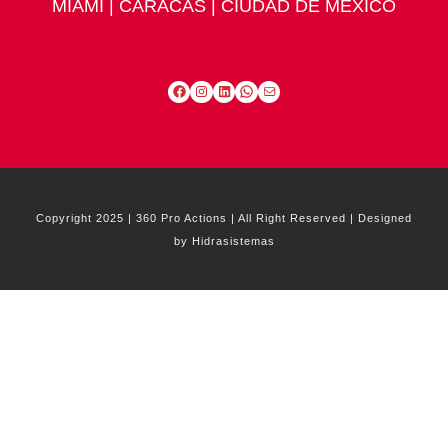
MIAMI | CARACAS | CIUDAD DE MÉXICO
Facebook
Instagram
LinkedIn
WhatsApp
Mail
Copyright 2025 | 360 Pro Actions | All Right Reserved | Designed
by Hidrasistemas