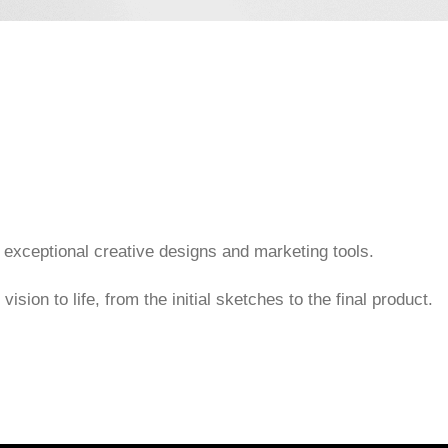
 exceptional creative designs and marketing tools.
ision to life, from the initial sketches to the final product.