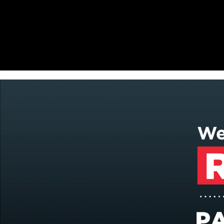
Offset and digital printing