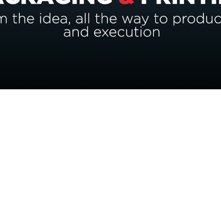
s?
dge to make a significant impact on your brand.