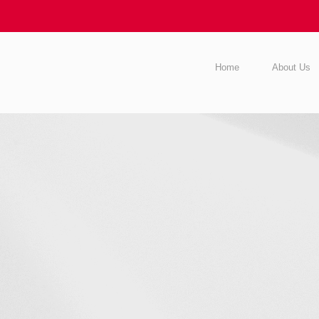
Home
About Us