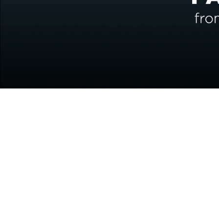
Interested in our service
Embrace our human experience and knowle