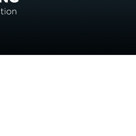
CONTACT US