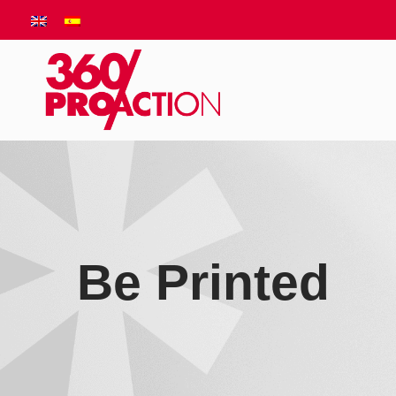
Be Printed