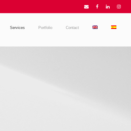
Services
Portfolio
Contact