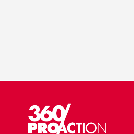
VIEW PORTFOLIO