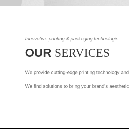
Innovative printing & packaging technologie
OUR
SERVICES
We provide cutting-edge printing technology and
We find solutions to bring your brand’s aesthetic v