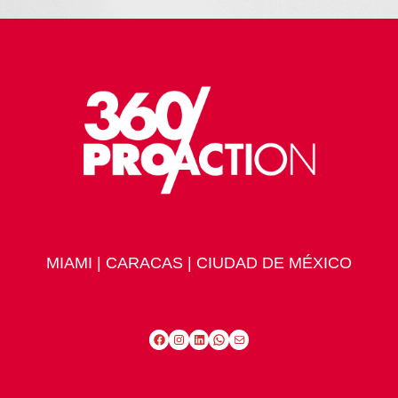
MIAMI | CARACAS | CIUDAD DE MÉXICO
Facebook
Instagram
LinkedIn
WhatsApp
Mail