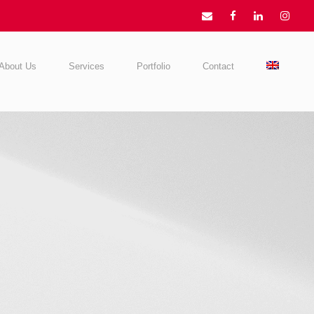
About Us
Services
Portfolio
Contact