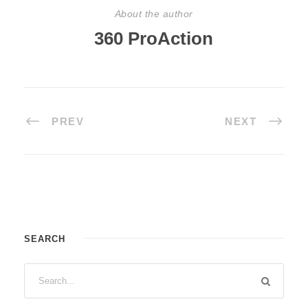
About the author
360 ProAction
PREV
NEXT
SEARCH