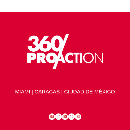
MIAMI | CARACAS | CIUDAD DE MÉXICO
Facebook
Instagram
LinkedIn
WhatsApp
Mail