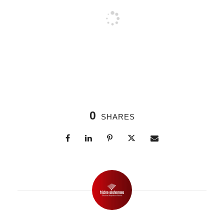
0
SHARES