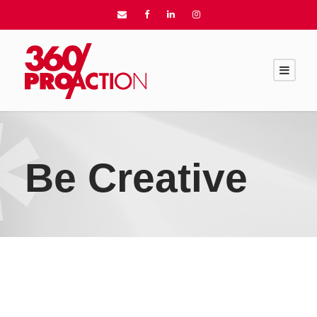
Be Creative