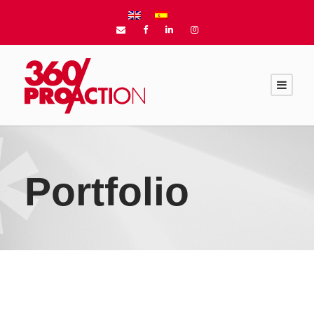
Portfolio