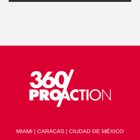
MIAMI | CARACAS | CIUDAD DE MÉXICO