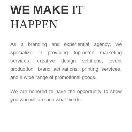
WE MAKE
IT
HAPPEN
As a branding and experiential agency, we
specialize in providing top-notch marketing
services, creative design solutions, event
production, brand activations, printing services,
and a wide range of promotional goods.
We are honored to have the opportunity to show
you who we are and what we do.