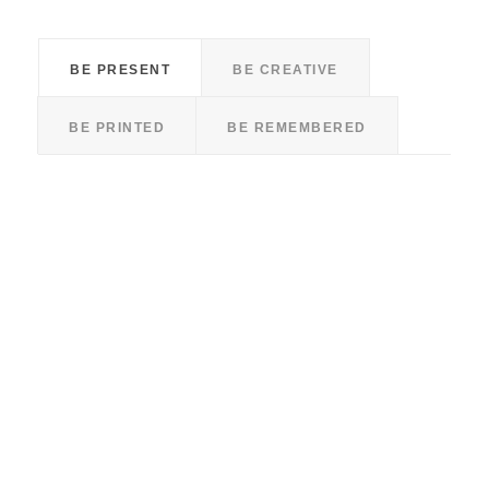
BE PRESENT
BE CREATIVE
BE PRINTED
BE REMEMBERED