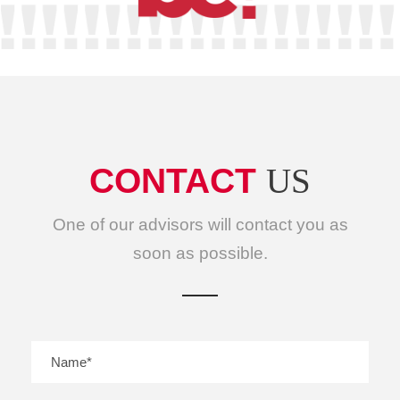
CONTACT
US
One of our advisors will contact you as
soon as possible.